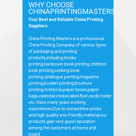
WHY CHOOSE
CHINAPRINTINGMASTERS
Your Best and Reliable China Printing
Suppliers
China Printing Masters is a professional
China Printing Company of various types
of packaging and printing
products,including books
printing,hardcover book printing, children
book printing,cooking book
printing,catalogue printing,magazine
printing,booklet printing,brochure
printing,notebook,paper boxes,paper
bags,calendar,sticker,label,flyer,cards,folder
etc. Have many years working
experiences,Due to competitive prices
and high quality eco-friendly material,our
products gain very good reputation
among the customers at home and