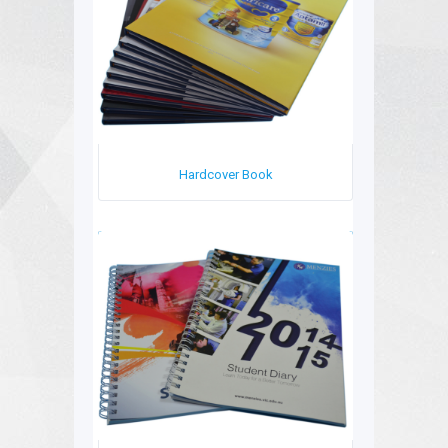
Hardcover Book