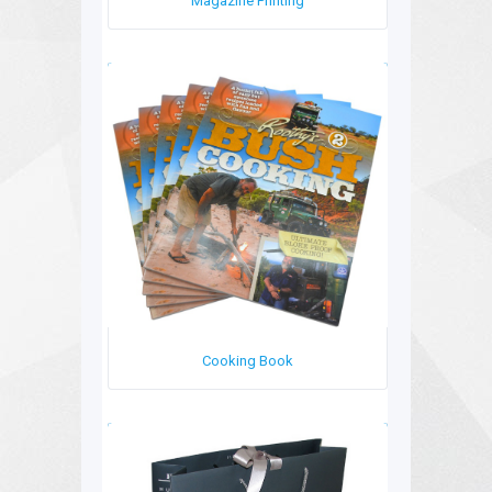
Magazine Printing
Cooking Book