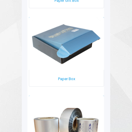
Paper Gift Box
Paper Box