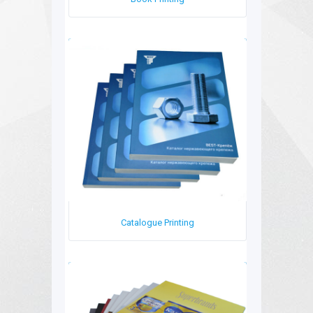
Book Printing
Catalogue Printing