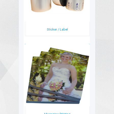
Sticker / Label