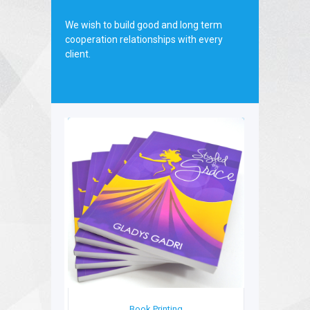
board.
We wish to build good and long term
cooperation relationships with every
client.