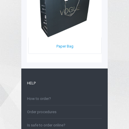
Paper Bag
HELP
How to order?
Order procedures