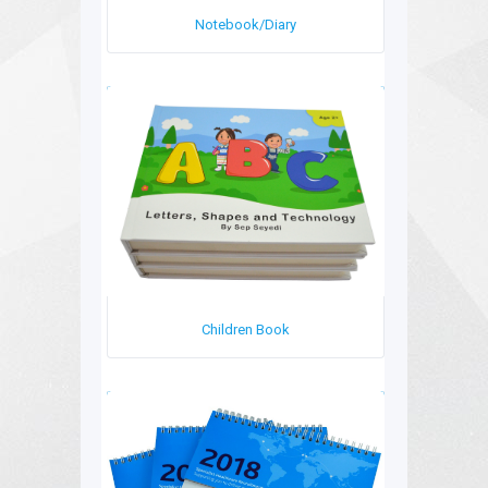
Notebook/Diary
Children Book