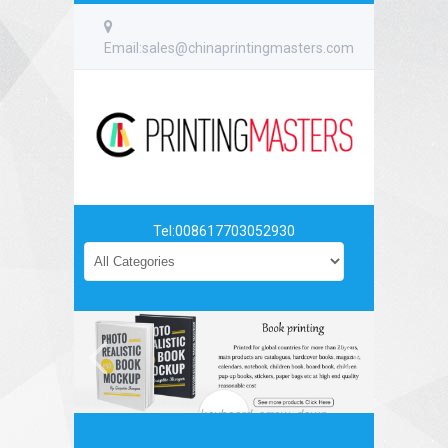
Email:sales@chinaprintingmasters.com
Tel:008617703052930
keyboard_arrow_down