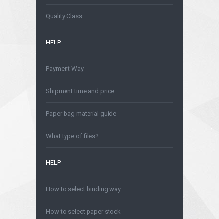
Is safe to order online?
Quality Class
HELP
Payment Way
Shipment time and price
Paper bag material guide
What type of files?
HELP
How to select binding way