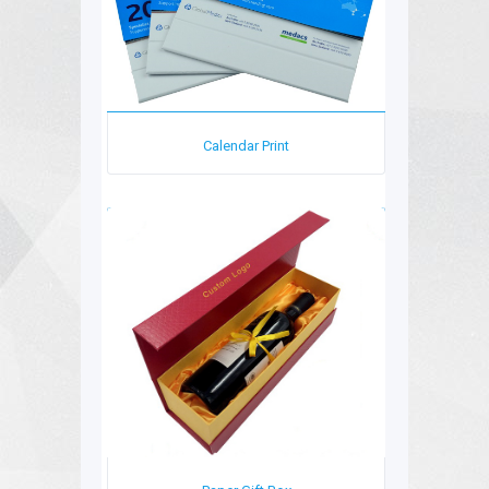
Calendar Print