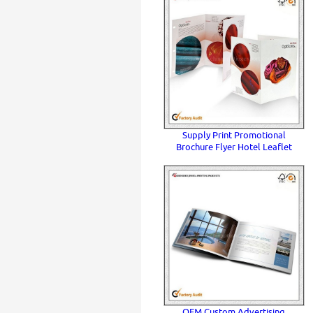
Supply Print Promotional
Brochure Flyer Hotel Leaflet
OEM Custom Advertising