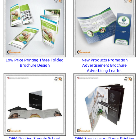
Low Price Printing Three Folded
New Products Promotion
Brochure Design
Advertisement Brochure
Advertising Leaflet
OEM Printing Sample School
OEM Service Ivory Paper Printing