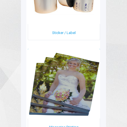
Sticker / Label