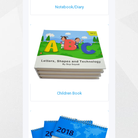
Notebook/Diary
Children Book