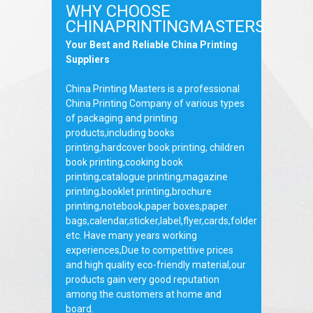
WHY CHOOSE
CHINAPRINTINGMASTERS
Your Best and Reliable China Printing
Suppliers
China Printing Masters is a professional
China Printing Company of various types
of packaging and printing
products,including books
printing,hardcover book printing, children
book printing,cooking book
printing,catalogue printing,magazine
printing,booklet printing,brochure
printing,notebook,paper boxes,paper
bags,calendar,sticker,label,flyer,cards,folder
etc. Have many years working
experiences,Due to competitive prices
and high quality eco-friendly material,our
products gain very good reputation
among the customers at home and