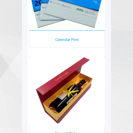
Calendar Print