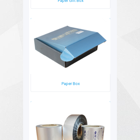
Paper Gift Box
Paper Box