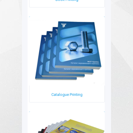
Book Printing
Catalogue Printing