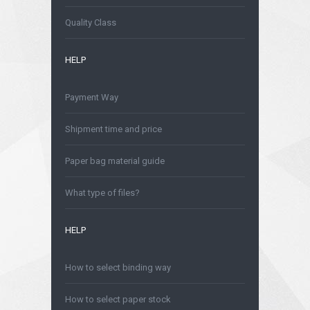
Is safe to order online?
Quality Class
HELP
Payment Way
Shipment time and price
Paper bag material guide
What type of files?
HELP
How to select binding way