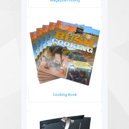
Magazine Printing
Cooking Book