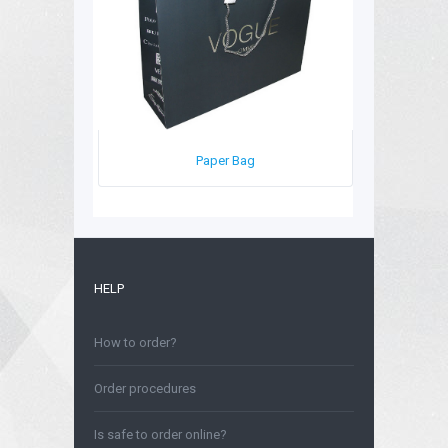
Paper Bag
HELP
How to order?
Order procedures