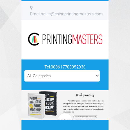
Email:sales@chinaprintingmasters.com
Tel:008617703052930
keyboard_arrow_down