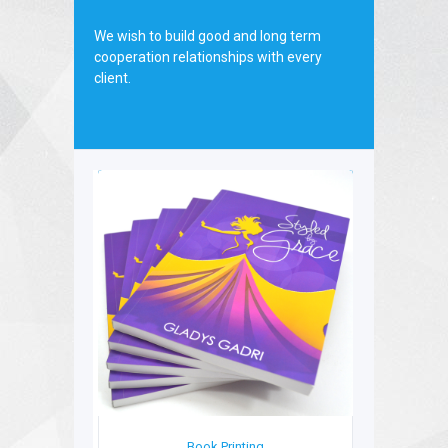
board.
We wish to build good and long term
cooperation relationships with every
client.