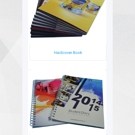
Hardcover Book