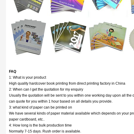
FAQ
1: What is your product
High quality hardcover book printing from direct printing factory in China
2: When can I get the quotation for my enquiry
Usually the quotation will be sent to you within one working day upon all the d
can quote for you within 1 hour based on all details you provide.
3: what kind of paper can be printed on
We have several kinds of paper material available which depends on your prod
paper cardboard, etc..
4: How long is the bulk production time
Normally 7-15 days. Rush order is available.