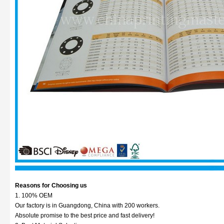
Reasons for Choosing us
1. 100% OEM
Our factory is in Guangdong, China with 200 workers.
Absolute promise to the best price and fast delivery!