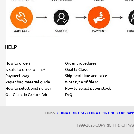
HELP
How to order?
Order procedures
Is safe to order online?
Quality Class
Payment Way
Shipment time and price
Paper bag material guide
What type of files?
How to select binding way
How to select paper stock
Our Client in Canton Fair
FAQ
LINKS:
CHINA PRINTING
CHINA PRINTING COMPAN
1999-2025 COPYRIGHT © CHINA