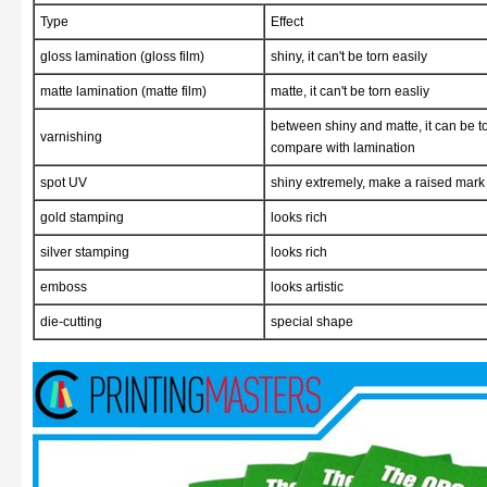
Type
Effect
gloss lamination (gloss film)
shiny, it can't be torn easily
matte lamination (matte film)
matte, it can't be torn easliy
between shiny and matte, it can be to
varnishing
compare with lamination
spot UV
shiny extremely, make a raised mark 
gold stamping
looks rich
silver stamping
looks rich
emboss
looks artistic
die-cutting
special shape