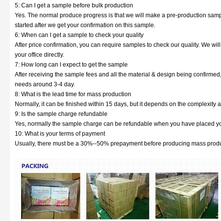
5: Can I get a sample before bulk production
Yes. The normal produce progress is that we will make a pre-production sampl
started after we get your confirmation on this sample.
6: When can I get a sample to check your quality
After price confirmation, you can require samples to check our quality. We wil
your office directly.
7: How long can I expect to get the sample
After receiving the sample fees and all the material & design being confirmed
needs around 3-4 day.
8: What is the lead time for mass production
Normally, it can be finished within 15 days, but it depends on the complexity a
9: Is the sample charge refundable
Yes, normally the sample charge can be refundable when you have placed yo
10: What is your terms of payment
Usually, there must be a 30%--50% prepayment before producing mass produc