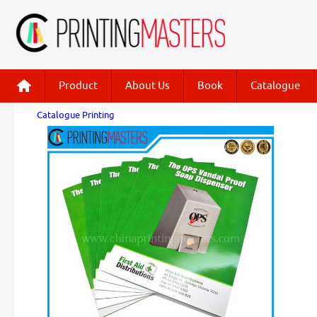
Product
About Us
Book
Catalogue
Catalogue Printing