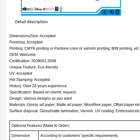
Detail description
Dimensions/Size: Accepted
Finishing: Accepted
Printing: CMYK printing or Pantone color or varnish printing; B/W printing, etc
OEM: Welcome
Certification: ISO9001:2008
Unique Feature: Eco-friendly
UV: Accepted
Hot Stamping: Accepted
History: Over 20 years experience
Specification: Based on clients' request
Design: Various designs as you want
Materials: Glossy art paper; Matte art paper; Woodfree paper; Offset paper etc
Surface disposal: Gloss/matte lamination, Varnish, UV coating, Embossed etc
Optional Features (Make to Order)
Dimension
According to customers' specific requirements.