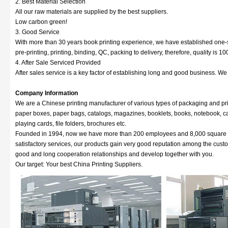
2. Best Material Selection
All our raw materials are supplied by the best suppliers.
Low carbon green!
3. Good Service
With more than 30 years book printing experience, we have established one-s
pre-printing, printing, binding, QC, packing to delivery, therefore, quality is 
4. After Sale Serviced Provided
After sales service is a key factor of establishing long and good business. W
Company Information
We are a Chinese printing manufacturer of various types of packaging and pri
paper boxes, paper bags, catalogs, magazines, booklets, books, notebook, cale
playing cards, file folders, brochures etc.
Founded in 1994, now we have more than 200 employees and 8,000 square met
satisfactory services, our products gain very good reputation among the cus
good and long cooperation relationships and develop together with you.
Our target: Your best China Printing Suppliers.