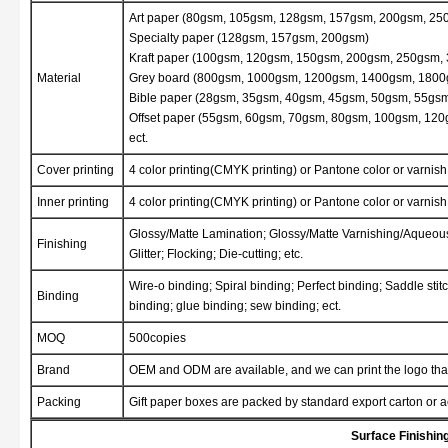
Art paper (80gsm, 105gsm, 128gsm, 157gsm, 200gsm, 2
Specialty paper (128gsm, 157gsm, 200gsm)
Kraft paper (100gsm, 120gsm, 150gsm, 200gsm, 250gsm,
Material
Grey board (800gsm, 1000gsm, 1200gsm, 1400gsm, 1800
Bible paper (28gsm, 35gsm, 40gsm, 45gsm, 50gsm, 55gs
Offset paper (55gsm, 60gsm, 70gsm, 80gsm, 100gsm, 120
ect.
Cover printing
4 color printing(CMYK printing) or Pantone color or varnish 
Inner printing
4 color printing(CMYK printing) or Pantone color or varnish 
Glossy/Matte Lamination; Glossy/Matte Varnishing/Aqueo
Finishing
Glitter; Flocking; Die-cutting; etc.
Wire-o binding; Spiral binding; Perfect binding; Saddle st
Binding
binding; glue binding; sew binding; ect.
MOQ
500copies
Brand
OEM and ODM are available, and we can print the logo that
Packing
Gift paper boxes are packed by standard export carton or 
Surface Finishin