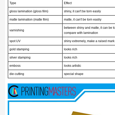
Type
Effect
gloss lamination (gloss film)
shiny, it can't be torn easily
matte lamination (matte film)
matte, it can't be torn easliy
between shiny and matte, it can be to
varnishing
compare with lamination
spot UV
shiny extremely, make a raised mark 
gold stamping
looks rich
silver stamping
looks rich
emboss
looks artistic
die-cutting
special shape