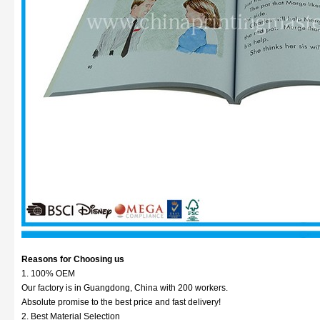
Reasons for Choosing us
1. 100% OEM
Our factory is in Guangdong, China with 200 workers.
Absolute promise to the best price and fast delivery!
2. Best Material Selection