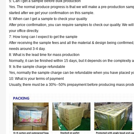
5: Can I get a sample before bulk production
Yes. The normal produce progress is that we will make a pre-production sampl
started after we get your confirmation on this sample.
6: When can I get a sample to check your quality
After price confirmation, you can require samples to check our quality. We wil
your office directly.
7: How long can I expect to get the sample
After receiving the sample fees and all the material & design being confirmed
needs around 3-4 day.
8: What is the lead time for mass production
Normally, it can be finished within 15 days, but it depends on the complexity a
9: Is the sample charge refundable
Yes, normally the sample charge can be refundable when you have placed yo
10: What is your terms of payment
Usually, there must be a 30%--50% prepayment before producing mass produc