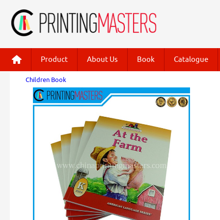
Product
About Us
Book
Catalogue
Children Book