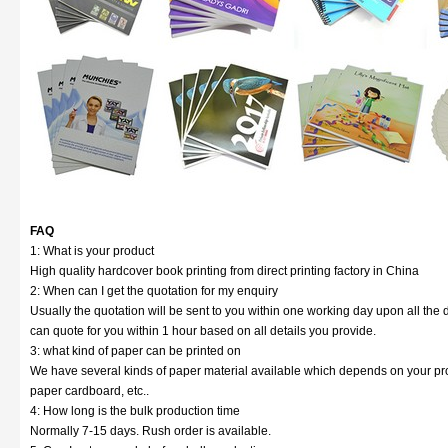
FAQ
1: What is your product
High quality hardcover book printing from direct printing factory in China
2: When can I get the quotation for my enquiry
Usually the quotation will be sent to you within one working day upon all the d
can quote for you within 1 hour based on all details you provide.
3: what kind of paper can be printed on
We have several kinds of paper material available which depends on your prod
paper cardboard, etc..
4: How long is the bulk production time
Normally 7-15 days. Rush order is available.