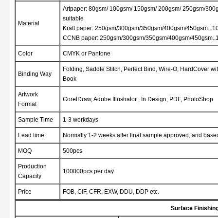
Artpaper: 80gsm/ 100gsm/ 150gsm/ 200gsm/ 250gsm/30
suitable
Material
Kraft paper: 250gsm/300gsm/350gsm/400gsm/450gsm...10
CCNB paper: 250gsm/300gsm/350gsm/400gsm/450gsm..10
Color
CMYK or Pantone
Folding, Saddle Stitch, Perfect Bind, Wire-O, HardCover w
Binding Way
Book
Artwork
CorelDraw, Adobe Illustrator , In Design, PDF, PhotoShop
Format
Sample Time
1-3 workdays
Lead time
Normally 1-2 weeks after final sample approved, and base
MOQ
500pcs
Production
100000pcs per day
Capacity
Price
FOB, CIF, CFR, EXW, DDU, DDP etc.
Surface Finishin