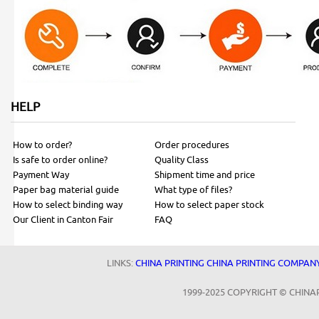
HELP
How to order?
Order procedures
Is safe to order online?
Quality Class
Payment Way
Shipment time and price
Paper bag material guide
What type of files?
How to select binding way
How to select paper stock
Our Client in Canton Fair
FAQ
LINKS:
CHINA PRINTING
CHINA PRINTING COMPAN
1999-2025 COPYRIGHT © CHINA