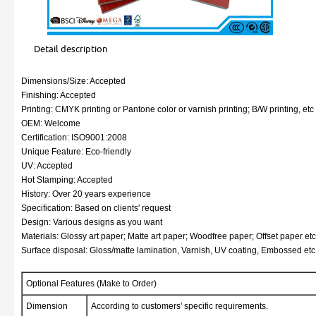
Detail description
Dimensions/Size: Accepted
Finishing: Accepted
Printing: CMYK printing or Pantone color or varnish printing; B/W printing, etc
OEM: Welcome
Certification: ISO9001:2008
Unique Feature: Eco-friendly
UV: Accepted
Hot Stamping: Accepted
History: Over 20 years experience
Specification: Based on clients' request
Design: Various designs as you want
Materials: Glossy art paper; Matte art paper; Woodfree paper; Offset paper etc
Surface disposal: Gloss/matte lamination, Varnish, UV coating, Embossed etc
Optional Features (Make to Order)
Dimension
According to customers' specific requirements.