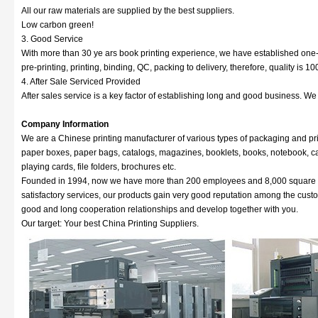
All our raw materials are supplied by the best suppliers.
Low carbon green!
3. Good Service
With more than 30 ye ars book printing experience, we have established one-s
pre-printing, printing, binding, QC, packing to delivery, therefore, quality is 
4. After Sale Serviced Provided
After sales service is a key factor of establishing long and good business. W
Company Information
We are a Chinese printing manufacturer of various types of packaging and pri
paper boxes, paper bags, catalogs, magazines, booklets, books, notebook, cale
playing cards, file folders, brochures etc.
Founded in 1994, now we have more than 200 employees and 8,000 square met
satisfactory services, our products gain very good reputation among the cus
good and long cooperation relationships and develop together with you.
Our target: Your best China Printing Suppliers.